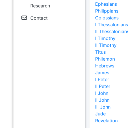
Ephesians
Research
Philippians
Colossians
Contact
I Thessalonians
II Thessalonian
I Timothy
II Timothy
Titus
Philemon
Hebrews
James
I Peter
II Peter
I John
II John
III John
Jude
Revelation