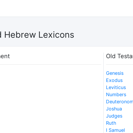
d Hebrew Lexicons
ent
Old Test
Genesis
Exodus
Leviticus
Numbers
Deuterono
Joshua
Judges
Ruth
I Samuel