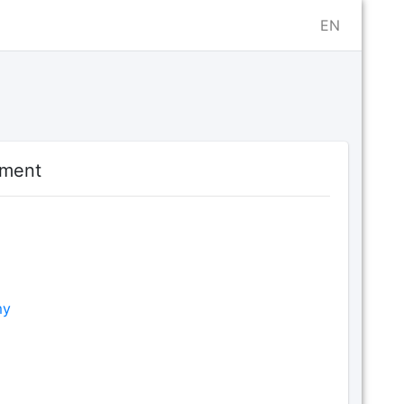
EN
ament
my