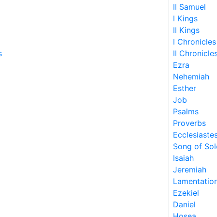
II Samuel
I Kings
II Kings
I Chronicles
s
II Chronicle
Ezra
Nehemiah
Esther
Job
Psalms
Proverbs
Ecclesiaste
Song of So
Isaiah
Jeremiah
Lamentatio
Ezekiel
Daniel
Hosea