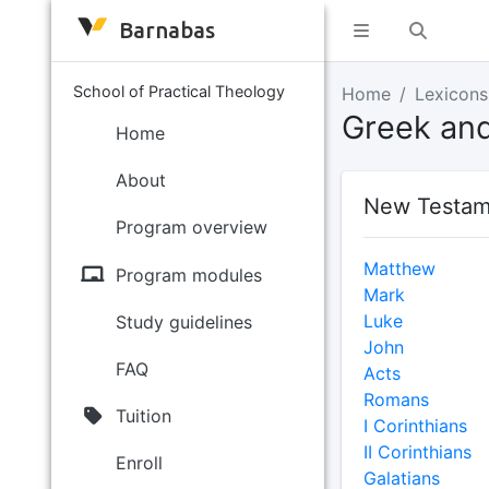
Barnabas
School of Practical Theology
Home
Lexicons
Greek an
Home
About
New Testam
Program overview
Matthew
Program modules
Mark
Luke
Study guidelines
John
FAQ
Acts
Romans
Tuition
I Corinthians
II Corinthians
Enroll
Galatians